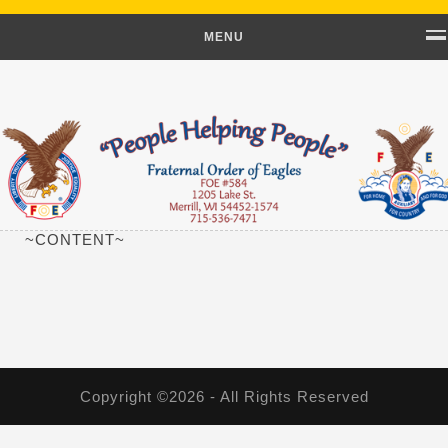
MENU
~CONTENT~
Copyright ©2026 - All Rights Reserved