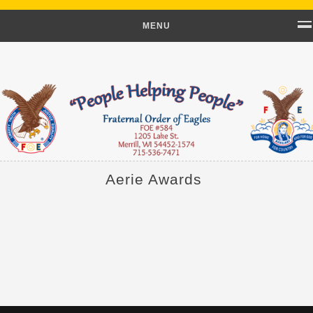
MENU
Aerie Awards